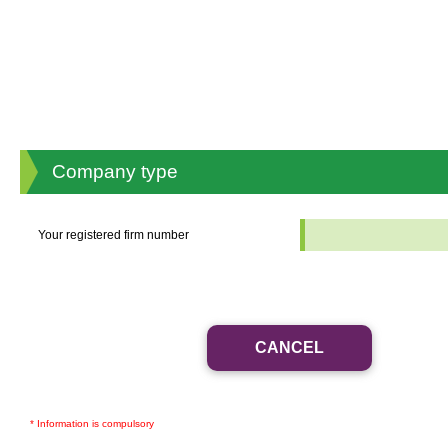
Company type
Your registered firm number
*
* Information is compulsory