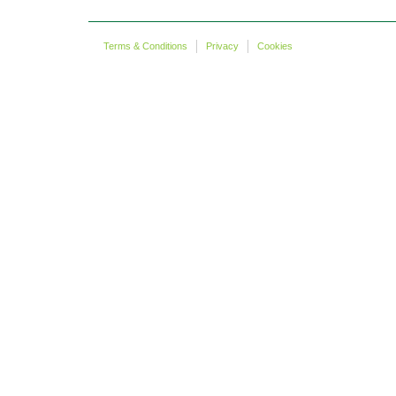
Terms & Conditions
Privacy
Cookies
Copyright © more 2 life